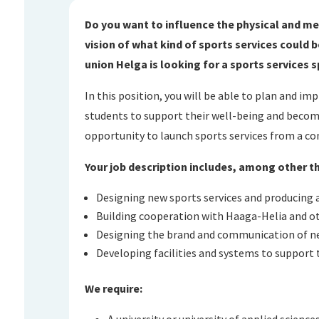
Do you want to influence the physical and me
vision of what kind of sports services could
union Helga is looking for a sports services s
In this position, you will be able to plan and im
students to support their well-being and becom
opportunity to launch sports services from a co
Your job description includes, among other t
Designing new sports services and producing a
Building cooperation with Haaga-Helia and ot
Designing the brand and communication of ne
Developing facilities and systems to support 
We require:
A university or university of applied science