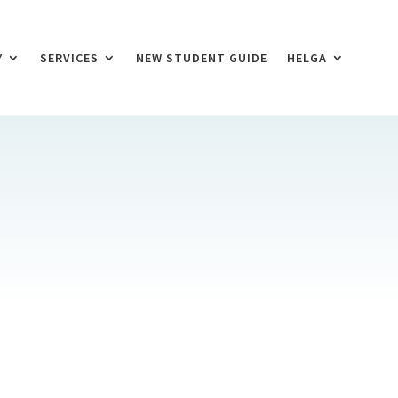
Y
SERVICES
NEW STUDENT GUIDE
HELGA