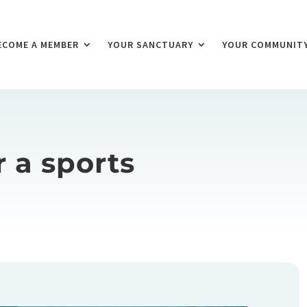
ECOME A MEMBER
YOUR SANCTUARY
YOUR COMMUNIT
r a sports