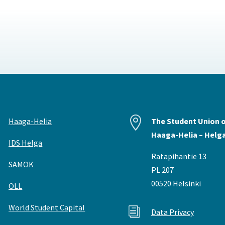


Haaga-Helia
The Student Union 
Haaga-Helia – Helg
IDS Helga
Ratapihantie 13
SAMOK
PL 207
00520 Helsinki
OLL
World Student Capital
i
Data Privacy