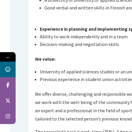
Good verbal and written skills in Finnish an
Experience in planning and implementing s
Ability to work independently and in a team
Decision-making and negotiation skills
←
We value:
University of applied sciences studies or an u
Previous experience in student union activitie
We offer diverse, challenging and responsible w
we work with the well-being of the community fir
an expert and a professional in the field of spor
tailored to the selected person’s previous knowl
The specialist’s task is part-time (75%), 3 days