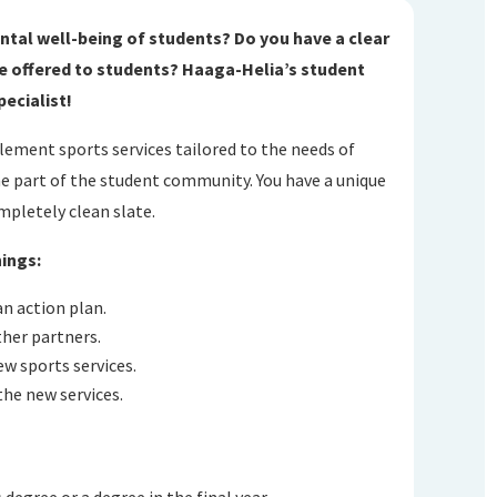
ntal well-being of students? Do you have a clear
 be offered to students? Haaga-Helia’s student
pecialist!
plement sports services tailored to the needs of
e part of the student community. You have a unique
mpletely clean slate.
hings:
n action plan.
her partners.
w sports services.
the new services.
s degree or a degree in the final year