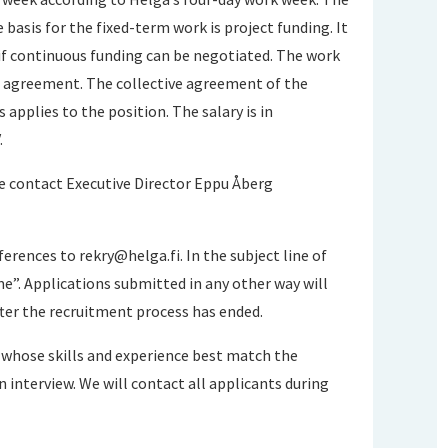
 basis for the fixed-term work is project funding. It
 if continuous funding can be negotiated. The work
e agreement. The collective agreement of the
 applies to the position. The salary is in
.
e contact Executive Director Eppu Åberg
eferences to
rekry@helga.fi
. In the subject line of
e”. Applications submitted in any other way will
fter the recruitment process has ended.
se whose skills and experience best match the
n interview. We will contact all applicants during