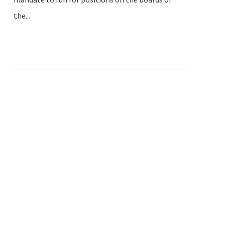
the...