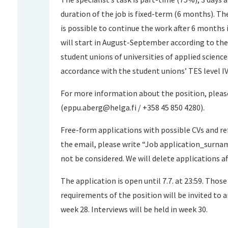
duration of the job is fixed-term (6 months). The
is possible to continue the work after 6 months
will start in August-September according to th
student unions of universities of applied sciences
accordance with the student unions’ TES level IV
For more information about the position, pleas
(
eppu.aberg@helga.fi
/ +358 45 850 4280).
Free-form applications with possible CVs and r
the email, please write “Job application_surnam
not be considered. We will delete applications a
The application is open until 7.7. at 23:59. Tho
requirements of the position will be invited to a
week 28. Interviews will be held in week 30.