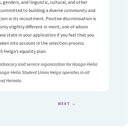
, genders, and linguistic, cultural, and other
 committed to building a diverse community and
ion in its recruitment. Positive discrimination is
only slightly different in merit, one of whom
se state in your application if you feel that you
aken into account in the selection process.
h Helga’s equality plan.
 advocacy and service organization for Haaga-Helia
 Haaga-Helia Student Union Helga operates in all
and Heinola.
NEXT
→