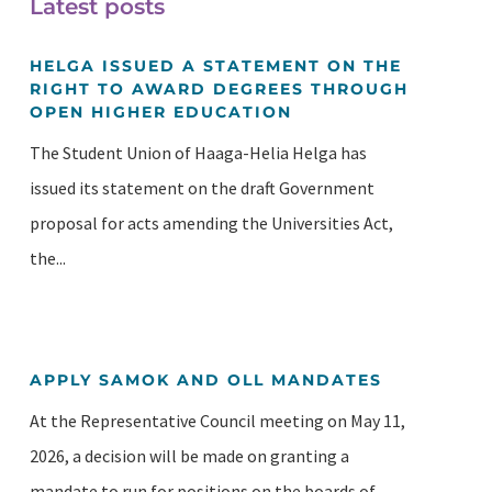
Latest posts
HELGA ISSUED A STATEMENT ON THE
RIGHT TO AWARD DEGREES THROUGH
OPEN HIGHER EDUCATION
The Student Union of Haaga-Helia Helga has
issued its statement on the draft Government
proposal for acts amending the Universities Act,
the...
APPLY SAMOK AND OLL MANDATES
At the Representative Council meeting on May 11,
2026, a decision will be made on granting a
mandate to run for positions on the boards of