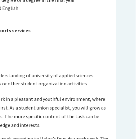
d English
ports services
nderstanding of university of applied sciences
s or other student organization activities
ork in a pleasant and youthful environment, where
st. As a student union specialist, you will grow as
ts. The more specific content of the task can be
edge and interests.
 a week according to Helga’s four-day work week. The