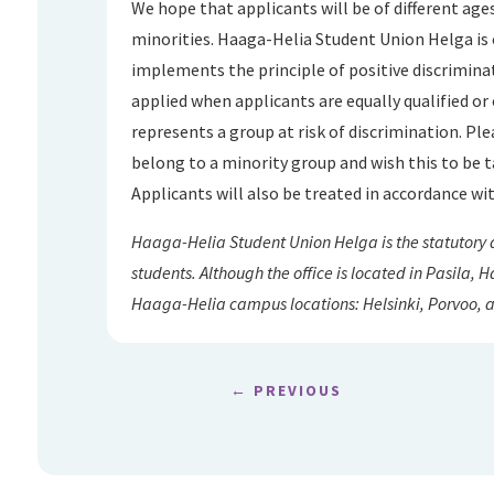
We hope that applicants will be of different ages
minorities. Haaga-Helia Student Union Helga is
implements the principle of positive discriminat
applied when applicants are equally qualified or 
represents a group at risk of discrimination. Plea
belong to a minority group and wish this to be t
Applicants will also be treated in accordance wit
Haaga-Helia Student Union Helga is the statutory
students. Although the office is located in Pasila,
Haaga-Helia campus locations: Helsinki, Porvoo, 
←
PREVIOUS