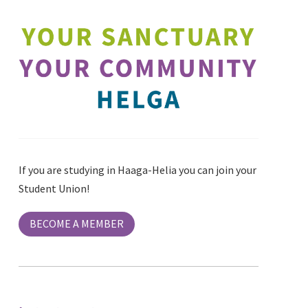
If you are studying in Haaga-Helia you can join your
Student Union!
BECOME A MEMBER