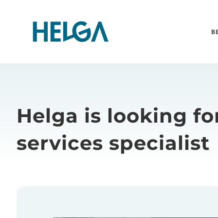
B
Helga is looking fo
services specialist