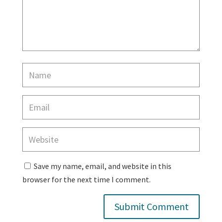
Save my name, email, and website in this
browser for the next time I comment.
Submit Comment