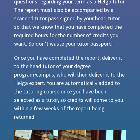
questions regarding your term as a Helga tutor.
The report must also be accompanied by a
scanned tutor pass signed by your head tutor
so that we know that you have completed the
required hours for the number of credits you
want. So don’t waste your tutor passport!
Once you have completed the report, deliver it
to the head tutor of your degree
program/campus, who will then deliver it to the
Helga expert. You are automatically added to
the tutoring course once you have been
selected as a tutor, so credits will come to you
within a few weeks of the report being
returned.