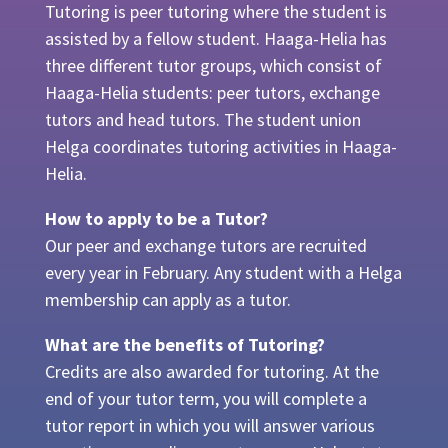
Tutoring is peer tutoring where the student is
assisted by a fellow student. Haaga-Helia has
three different tutor groups, which consist of
Haaga-Helia students: peer tutors, exchange
tutors and head tutors. The student union
Helga coordinates tutoring activities in Haaga-
Helia.
How to apply to be a Tutor?
Our peer and exchange tutors are recruited
every year in February. Any student with a Helga
membership can apply as a tutor.
What are the benefits of Tutoring?
Credits are also awarded for tutoring. At the
end of your tutor term, you will complete a
tutor report in which you will answer various