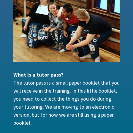
What is a tutor pass?
The tutor pass is a small paper booklet that you
will receive in the training. In this little booklet,
you need to collect the things you do during
your tutoring. We are moving to an electronic
version, but for now we are still using a paper
booklet.