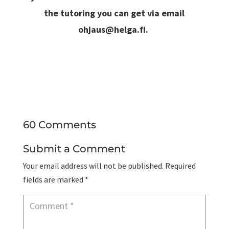
the tutoring you can get via email
ohjaus@helga.fi
.
60 Comments
Submit a Comment
Your email address will not be published.
Required
fields are marked
*