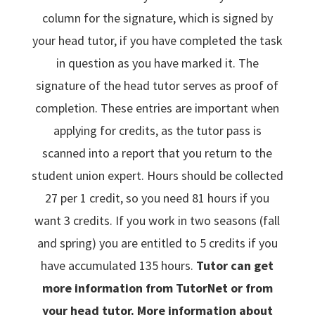
column for the signature, which is signed by
your head tutor, if you have completed the task
in question as you have marked it. The
signature of the head tutor serves as proof of
completion. These entries are important when
applying for credits, as the tutor pass is
scanned into a report that you return to the
student union expert. Hours should be collected
27 per 1 credit, so you need 81 hours if you
want 3 credits. If you work in two seasons (fall
and spring) you are entitled to 5 credits if you
have accumulated 135 hours.
Tutor can get
more information from TutorNet or from
your head tutor. More information about