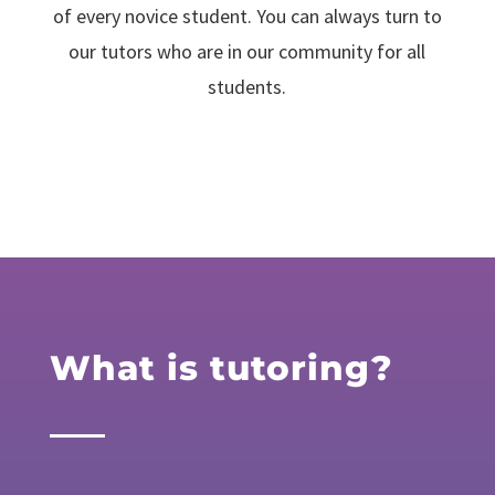
of every novice student. You can always turn to
our tutors who are in our community for all
students.
What is tutoring?