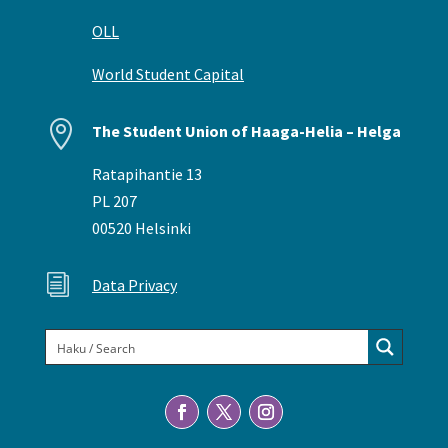
OLL
World Student Capital

The Student Union of Haaga-Helia – Helga
Ratapihantie 13
PL 207
00520 Helsinki
i
Data Privacy