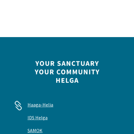

Haaga-Helia
IDS Helga
SAMOK