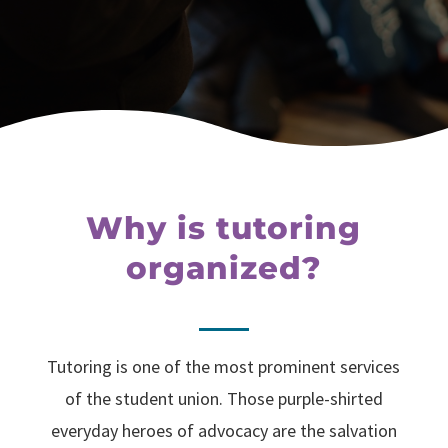
Why is tutoring
organized?
Tutoring is one of the most prominent services
of the student union. Those purple-shirted
everyday heroes of advocacy are the salvation