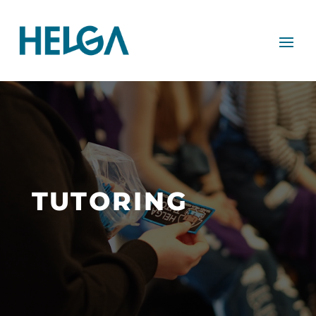
TUTORING