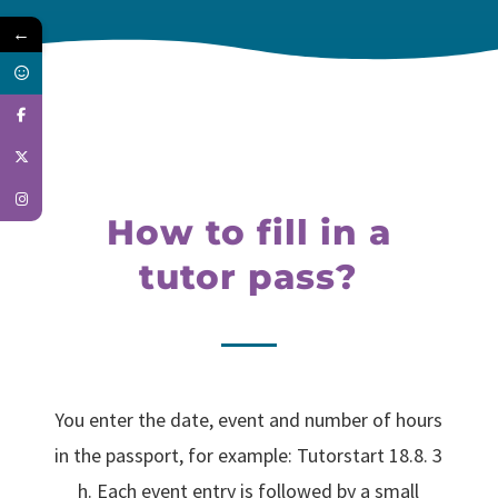
←
How to fill in a
tutor pass?
You enter the date, event and number of hours
in the passport, for example: Tutorstart 18.8. 3
h. Each event entry is followed by a small