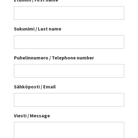
Sukunimi / Last name
Puhelinnumero / Telephone number
Sähköposti / Email
Viesti / Message