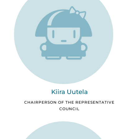
Kiira Uutela
CHAIRPERSON OF THE REPRESENTATIVE
COUNCIL