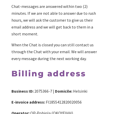
Chat-messages are answered within two (2)
minutes. If we are not able to answer due to rush
hours, we will ask the customer to give us their
email address and we will get back to them in a
short moment.
When the Chat is closed you can still contact us
through the Chat with your email. We will answer
every message during the next working day.
Billing address
Business ID:
2075366-7 |
Domicile:
Helsinki
E-invoice address:
FI1855412820020056
Operator:
OP-Pohjola (OKOYFIHH)