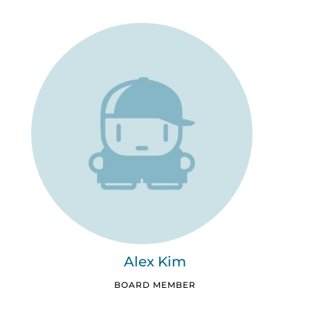
Alex Kim
BOARD MEMBER