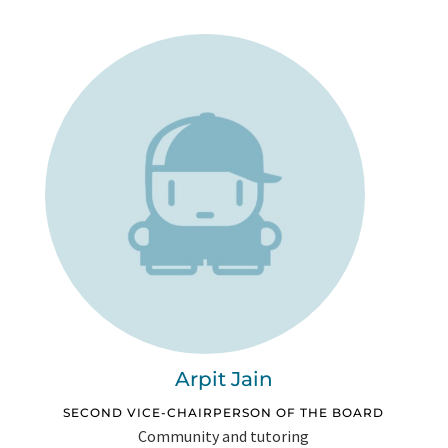
Arpit Jain
SECOND VICE-CHAIRPERSON OF THE BOARD
Community and tutoring