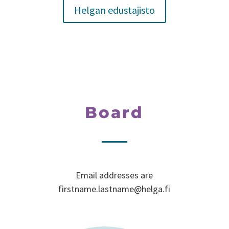
Helgan edustajisto
Board
Email addresses are
firstname.lastname@helga.fi