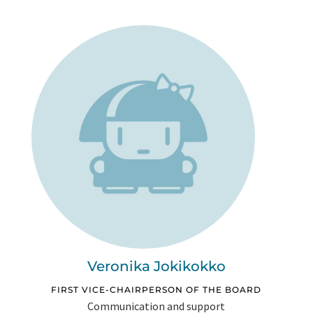
Veronika Jokikokko
FIRST VICE-CHAIRPERSON OF THE BOARD
Communication and support