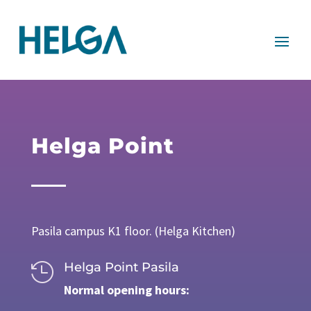
Helga Point
Pasila campus K1 floor. (Helga Kitchen)
Helga Point Pasila

Normal opening hours: