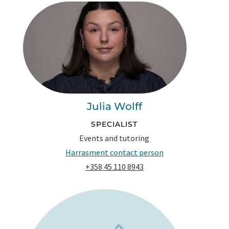
Julia Wolff
SPECIALIST
Events and tutoring
Harrasment contact person
+358 45 110 8943