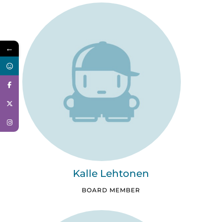
←
Kalle Lehtonen
BOARD MEMBER