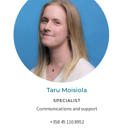
Taru Moisiola
SPECIALIST
Communications and support
+358 45 110 8952