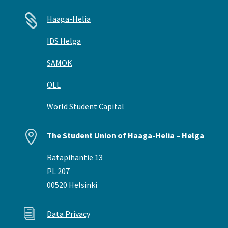

Haaga-Helia
IDS Helga
SAMOK
OLL
World Student Capital

The Student Union of Haaga-Helia – Helga
Ratapihantie 13
PL 207
00520 Helsinki
i
Data Privacy