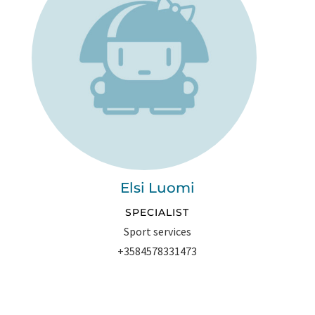
Elsi Luomi
SPECIALIST
Sport services
+3584578331473