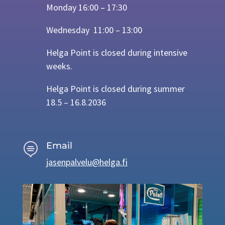
Monday 16:00 – 17:30
Wednesday 11:00 – 13:00
Helga Point is closed during intensive
weeks.
Helga Point is closed during summer
18.5 – 16.8.2036
Email

jasenpalvelu@helga.fi