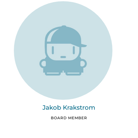
Jakob Krakstrom
BOARD MEMBER