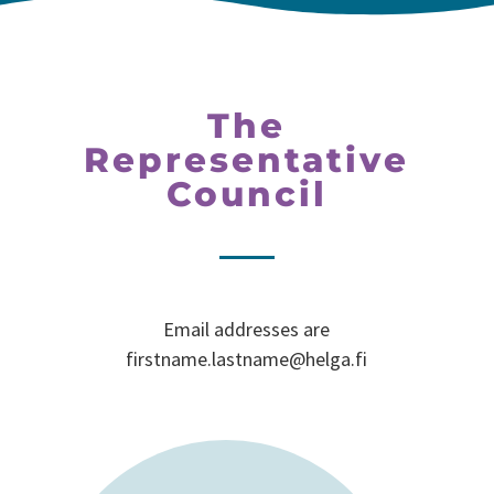
The
Representative
Council
Email addresses are
firstname.lastname@helga.fi