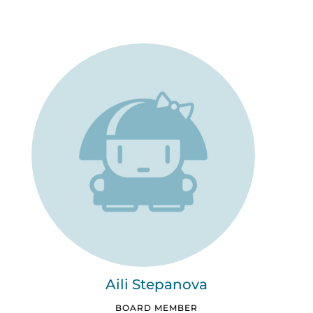
Aili Stepanova
BOARD MEMBER