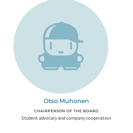
Otso Muhonen
CHAIRPERSON OF THE BOARD
Student advocacy and company cooperation