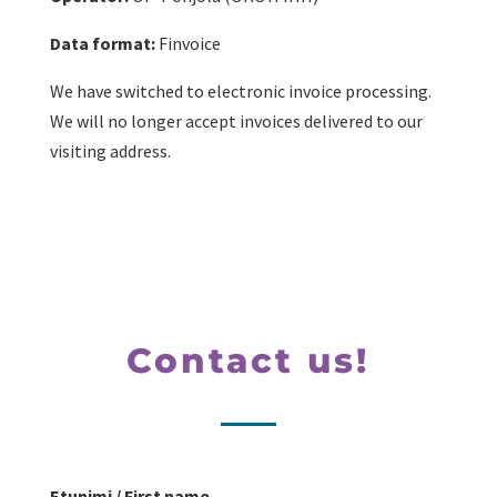
Data format:
Finvoice
We have switched to electronic invoice processing.
We will no longer accept invoices delivered to our
visiting address.
Contact us!
Etunimi / First name