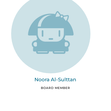
Noora Al-Sulttan
BOARD MEMBER