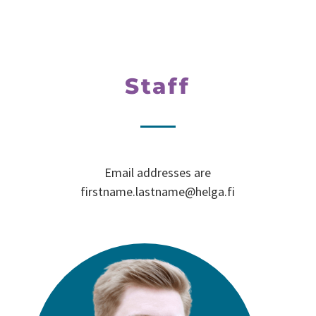
Staff
Email addresses are
firstname.lastname@helga.fi