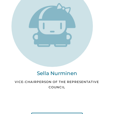
Sella Nurminen
VICE-CHAIRPERSON OF THE REPRESENTATIVE
COUNCIL