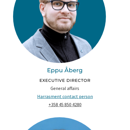
Eppu Åberg
EXECUTIVE DIRECTOR
General affairs
Harrasment contact person
+358 45 850 4280