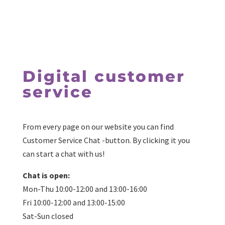
Digital customer
service
From every page on our website you can find
Customer Service Chat -button. By clicking it you
can start a chat with us!
Chat is open:
Mon-Thu 10:00-12:00 and 13:00-16:00
Fri 10:00-12:00 and 13:00-15:00
Sat-Sun closed