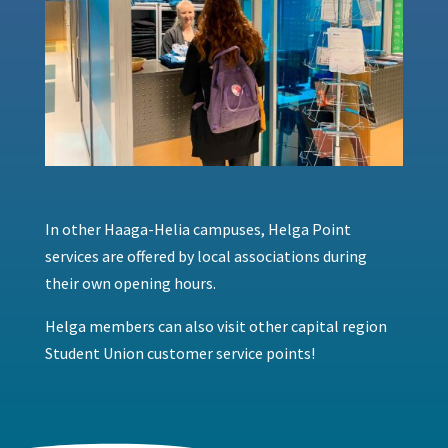
In other Haaga-Helia campuses, Helga Point
services are offered by local associations during
their own opening hours.
Helga members can also visit other capital region
Student Union customer service points!