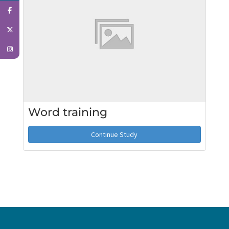
Word training
Continue Study