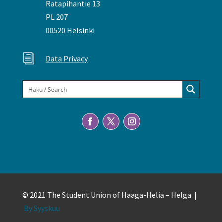
Ratapihantie 13
PL 207
00520 Helsinki
i
Data Privacy
© 2021 The Student Union of Haaga-Helia – Helga |
By Syyskuu