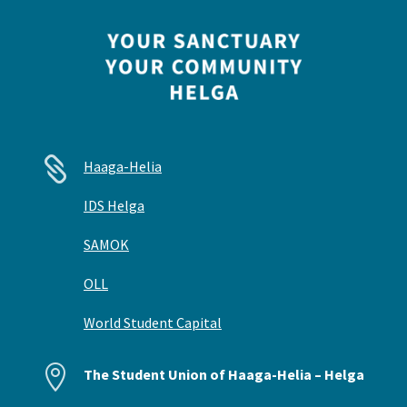

Haaga-Helia
IDS Helga
SAMOK
OLL
World Student Capital

The Student Union of Haaga-Helia – Helga