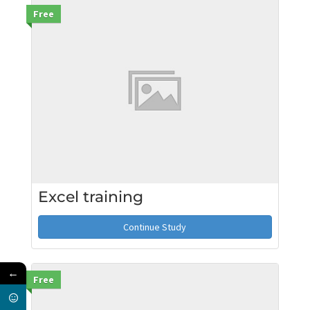
Free
Excel training
Continue Study
←
Free