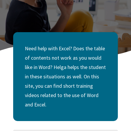
Need help with Excel? Does the table
of contents not work as you would
like in Word? Helga helps the student
in these situations as well. On this
site, you can find short training
videos related to the use of Word
and Excel.