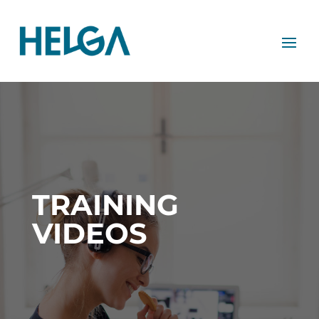
TRAINING
VIDEOS