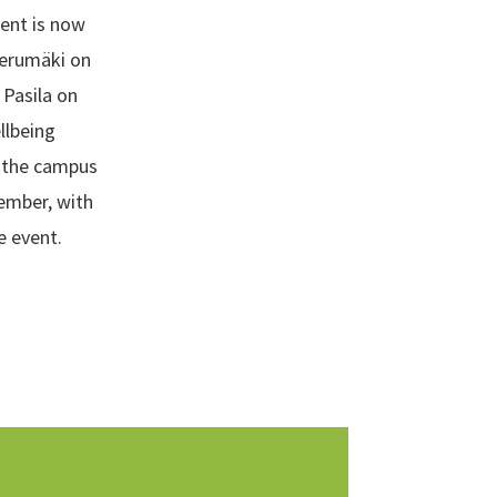
vent is now
ierumäki on
Pasila on
llbeing
n the campus
tember, with
e event.