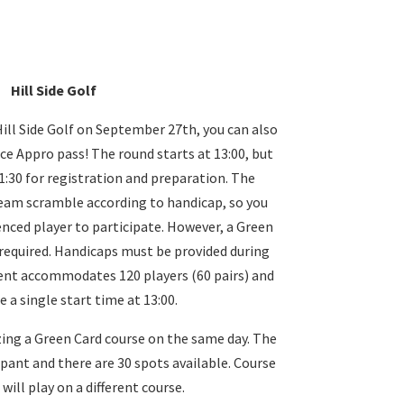
Hill Side Golf
ill Side Golf on September 27th, you can also
ce Appro pass! The round starts at 13:00, but
 11:30 for registration and preparation. The
eam scramble according to handicap, so you
enced player to participate. However, a Green
equired. Handicaps must be provided during
ent accommodates 120 players (60 pairs) and
e a single start time at 13:00.
zing a Green Card course on the same day. The
ipant and there are 30 spots available. Course
will play on a different course.