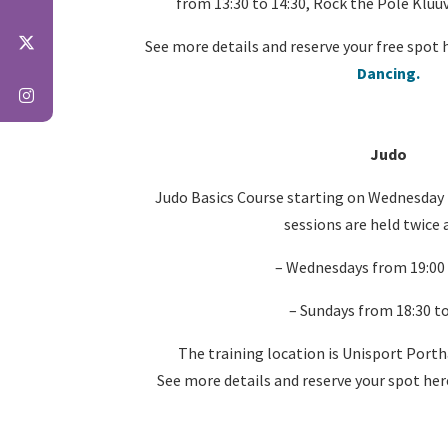
from 13:30 to 14:30, Rock the Pole Kluuv
See more details and reserve your free spot 
Dancing.
Judo
Judo Basics Course starting on Wednesday
sessions are held twice 
– Wednesdays from 19:00 
– Sundays from 18:30 to
The training location is Unisport Porth
See more details and reserve your spot her