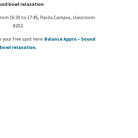
und bowl relaxation
om 16:30 to 17:45, Pasila Campus, classroom
8202.
e your free spot here:
Balance Appro – Sound
bowl relaxation.