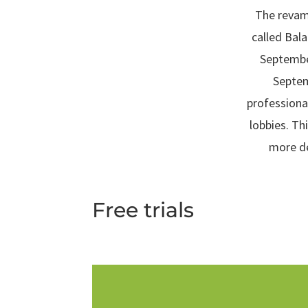
The revamp
called Bal
Septembe
Septem
professiona
lobbies. Th
more de
Free trials