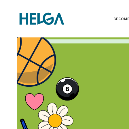
BECOME