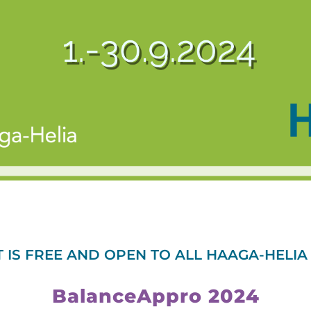
T IS FREE AND OPEN TO ALL HAAGA-HELIA
BalanceAppro 2024