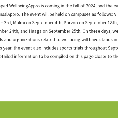
ed WellbeingAppro is coming in the fall of 2024, and the e
anssiAppro. The event will be held on campuses as follows: V
r 3rd, Malmi on September 4th, Porvoo on September 18th, 
ber 24th, and Haaga on September 25th. On these days, we
ls and organizations related to wellbeing will have stands i
is year, the event also includes sports trials throughout Sep
tailed information to be compiled on this page closer to th