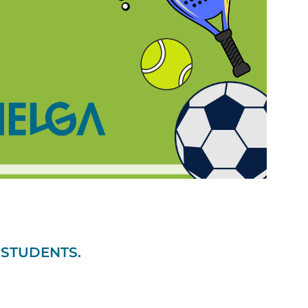
 STUDENTS.