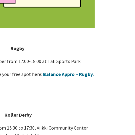
Rugby
r from 17:00-18:00 at Tali Sports Park.
 your free spot here:
Balance Appro – Rugby.
Roller Derby
m 15:30 to 17:30, Viikki Community Center