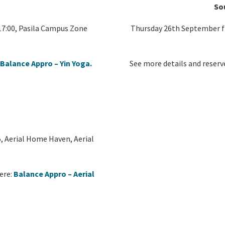
So
7:00, Pasila Campus Zone
Thursday 26th September fr
:
Balance Appro – Yin Yoga.
See more details and reserv
, Aerial Home Haven, Aerial
ere:
Balance Appro – Aerial