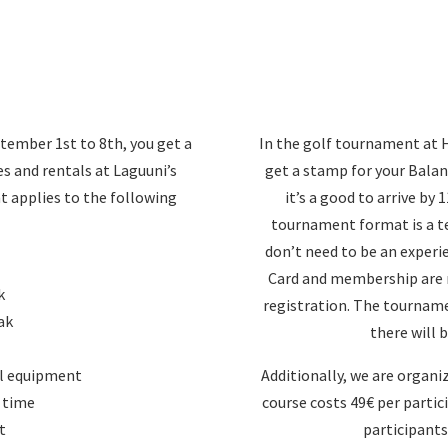
tember 1st to 8th, you get a
In the golf tournament at H
es and rentals at Laguuni’s
get a stamp for your Balan
nt applies to the following
it’s a good to arrive by
tournament format is a t
don’t need to be an experi
Card and membership are r
k
registration. The tournam
ak
there will b
al equipment
Additionally, we are organi
 time
course costs 49€ per partic
t
participants 