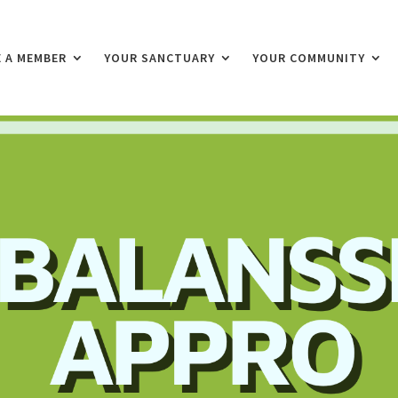
 A MEMBER
YOUR SANCTUARY
YOUR COMMUNITY