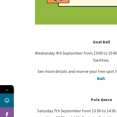
Goal Ball
Wednesday 4th September from 13:00 to 15:00
fasilities.
See more details and reserve your free spot 
Ball.
←
Pole dance
Saturday 7th September from 13:30 to 14:30