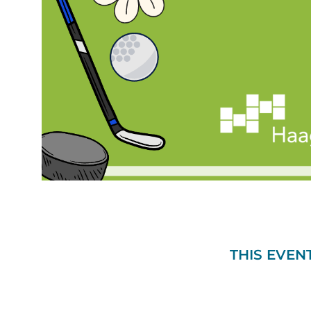
THIS EVEN