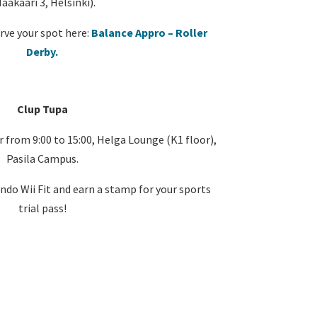
aakaari 3, Helsinki).
rve your spot here:
Balance Appro – Roller
Derby.
Clup Tupa
rom 9:00 to 15:00, Helga Lounge (K1 floor),
Pasila Campus.
ndo Wii Fit and earn a stamp for your sports
trial pass!