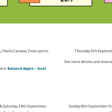
, Pasila Campus Zone sports
Thursday 5th Septembe
See more details and reserve
here:
Balance Appro – Goal
 & Saturday 14th September
Sunday 8th September fro