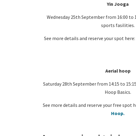
Yin Jooga
Wednesday 25th September from 16:00 to 1
sports fasilities.
See more details and reserve your spot here
Aerial hoop
Saturday 28th September from 14:15 to 15:15
Hoop Basics.
See more details and reserve your free spot h
Hoop.