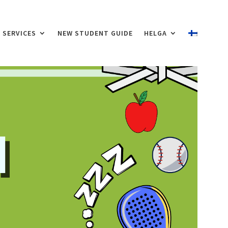
SERVICES
NEW STUDENT GUIDE
HELGA