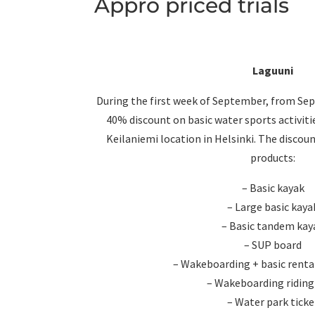
Appro priced trials
Laguuni
During the first week of September, from Sep
40% discount on basic water sports activiti
Keilaniemi location in Helsinki. The discou
products:
– Basic kayak
– Large basic kaya
– Basic tandem kay
– SUP board
– Wakeboarding + basic rent
– Wakeboarding riding
– Water park ticke