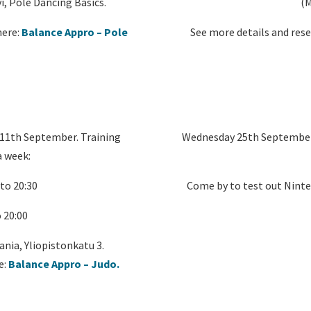
i, Pole Dancing Basics.
(M
here:
Balance Appro – Pole
See more details and rese
 11th September. Training
Wednesday 25th September f
a week:
to 20:30
Come by to test out Ninte
 20:00
ania, Yliopistonkatu 3.
e:
Balance Appro – Judo.