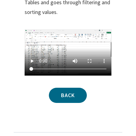
Tables and goes through filtering and
sorting values.
BACK