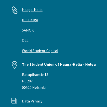

Haaga-Helia
IDS Helga
SAMOK
OLL
World Student Capital

The Student Union of Haaga-Helia – Helga
Ratapihantie 13
PL 207
00520 Helsinki
i
Data Privacy