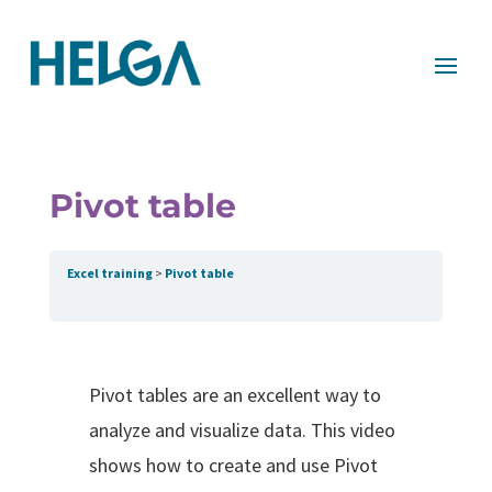
Pivot table
Excel training
Pivot table
Pivot tables are an excellent way to
analyze and visualize data. This video
shows how to create and use Pivot