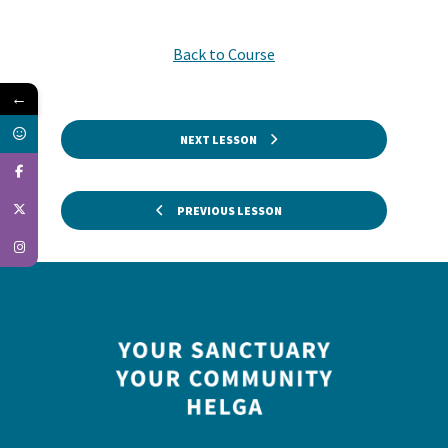
Back to Course
←
NEXT LESSON
PREVIOUS LESSON