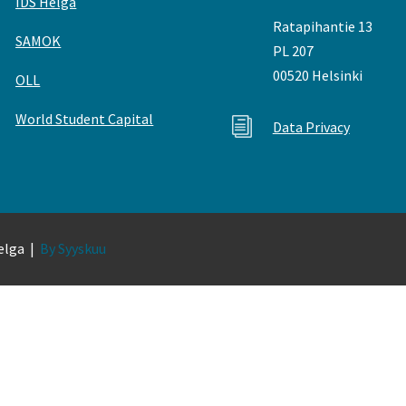
IDS Helga
Ratapihantie 13
SAMOK
PL 207
00520 Helsinki
OLL
World Student Capital
i
Data Privacy
Helga |
By Syyskuu