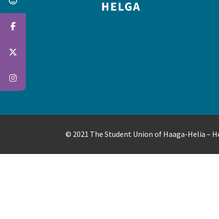
© 2021 The Student Union of Haaga-Helia – 