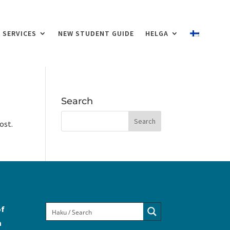
SERVICES
NEW STUDENT GUIDE
HELGA
Search
ost.
of
a