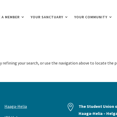
 A MEMBER
YOUR SANCTUARY
YOUR COMMUNITY
 refining your search, or use the navigation above to locate the p


Haaga-Helia
The Student Union 
Haaga-Helia – Helg