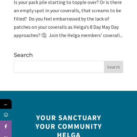
Is your pack pile starting to topple over? Or is there
an empty spot in your coveralls, that screams to be
filled? Do you feel embarrassed by the lack of
patches on your coveralls as Helga’s 8 Day May Day
approaches? 🤔 Join the Helga members’ coverall...
Search
←