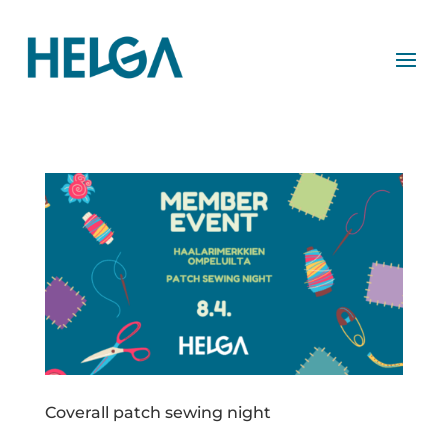
Coverall patch sewing night