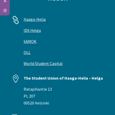

Haaga-Helia
IDS Helga
SAMOK
OLL
World Student Capital

The Student Union of Haaga-Helia – Helga
Ratapihantie 13
PL 207
00520 Helsinki