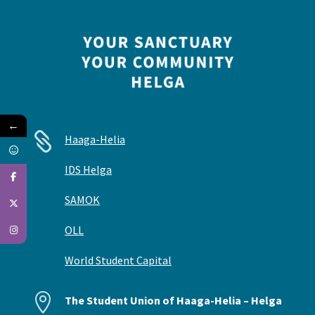
←

Haaga-Helia
IDS Helga
SAMOK
OLL
World Student Capital

The Student Union of Haaga-Helia – Helga