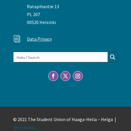
Ratapihantie 13
PL 207
00520 Helsinki
i
Data Privacy
© 2021 The Student Union of Haaga-Helia – Helga |
By Syyskuu