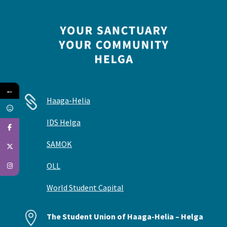
←

Haaga-Helia
IDS Helga
SAMOK
OLL
World Student Capital

The Student Union of Haaga-Helia – Helga