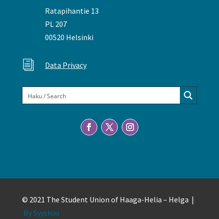
Ratapihantie 13
PL 207
00520 Helsinki
i
Data Privacy
© 2021 The Student Union of Haaga-Helia – Helga |
By Syyskuu