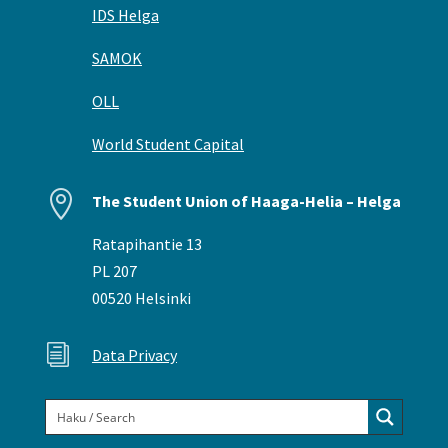
IDS Helga
SAMOK
OLL
World Student Capital

The Student Union of Haaga-Helia – Helga
Ratapihantie 13
PL 207
00520 Helsinki
i
Data Privacy