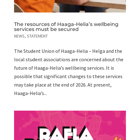
The resources of Haaga-Helia’s wellbeing
services must be secured
NEWS
,
STATEMENT
The Student Union of Haaga-Helia – Helga and the
local student associations are concerned about the
future of Haaga-Helia’s wellbeing services. It is
possible that significant changes to these services
may take place at the end of 2026. At present,
Haaga-Helia’s...