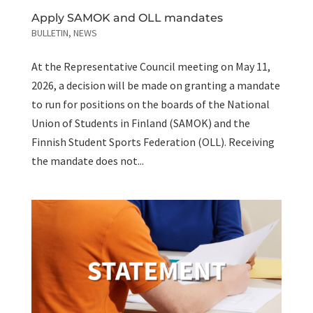
Apply SAMOK and OLL mandates
BULLETIN
,
NEWS
At the Representative Council meeting on May 11,
2026, a decision will be made on granting a mandate
to run for positions on the boards of the National
Union of Students in Finland (SAMOK) and the
Finnish Student Sports Federation (OLL). Receiving
the mandate does not...