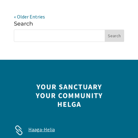
« Older Entries
Search

Haaga-Helia