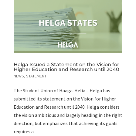
Helga Issued a Statement on the Vision for
Higher Education and Research until 2040
NEWS
,
STATEMENT
The Student Union of Haaga-Helia – Helga has
submitted its statement on the Vision for Higher
Education and Research until 2040. Helga considers
the vision ambitious and largely heading in the right
direction, but emphasizes that achieving its goals
requires a...