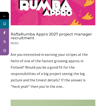
←
RaflaRumba Appro 2027 project manager
recruitment
NEWS
Are you interested in earning your stripes at the
helm of one of the fastest growing appros in
Finland? Would you be a good fit for the
responsibilities of a big project seeing the big
picture and the tiniest details? If the answer is
“heck yeah” then you’re the one...