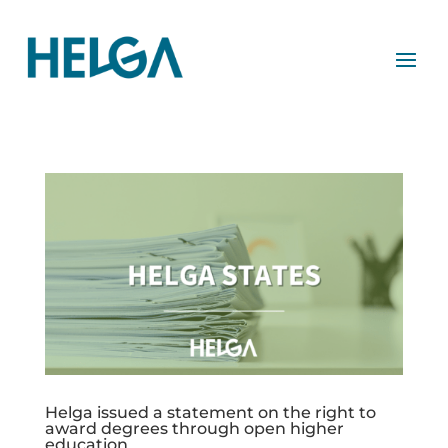
Helga issued a statement on the right to
award degrees through open higher
education