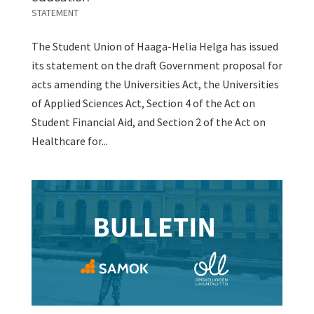
STATEMENT
The Student Union of Haaga-Helia Helga has issued
its statement on the draft Government proposal for
acts amending the Universities Act, the Universities
of Applied Sciences Act, Section 4 of the Act on
Student Financial Aid, and Section 2 of the Act on
Healthcare for...