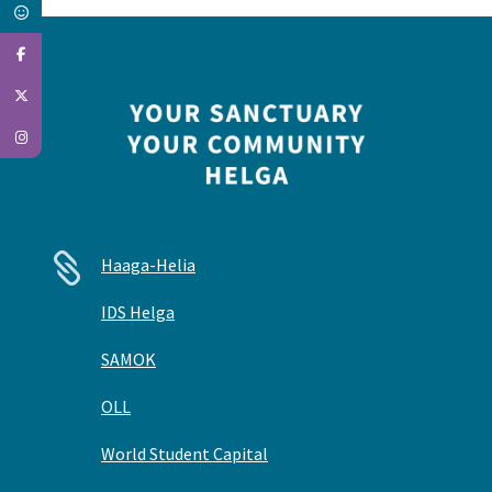

Haaga-Helia
IDS Helga
SAMOK
OLL
World Student Capital