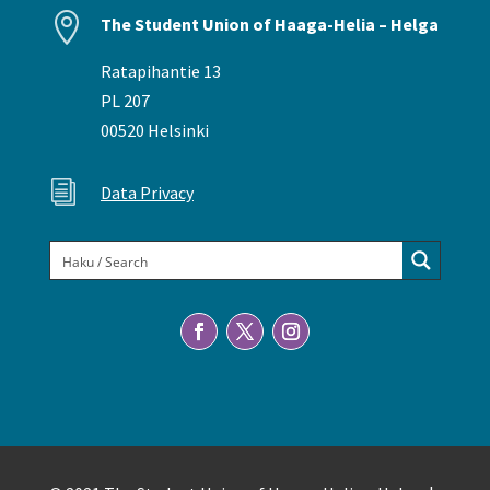

The Student Union of Haaga-Helia – Helga
Ratapihantie 13
PL 207
00520 Helsinki
i
Data Privacy