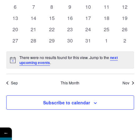
Events
Naviga
events
events
events
events
events
events
events
0
0
0
0
0
0
0
6
7
8
9
10
11
12
events
events
events
events
events
events
events
0
0
0
0
0
0
0
13
14
15
16
17
18
19
events
events
events
events
events
events
events
0
0
0
0
0
0
0
20
21
22
23
24
25
26
events
events
events
events
events
events
events
0
0
0
0
0
0
0
27
28
29
30
31
1
2
events
events
events
events
events
events
events
There were no results found for this view. Jump to the
next
Notice
upcoming events
.
Sep
This Month
Nov
Subscribe to calendar
←