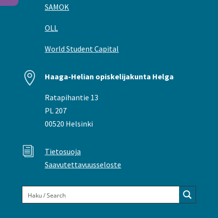
SAMOK
OLL
World Student Capital

Haaga-Helian opiskelijakunta Helga
Ratapihantie 13
PL 207
00520 Helsinki
i
Tietosuoja
Saavutettavuusseloste