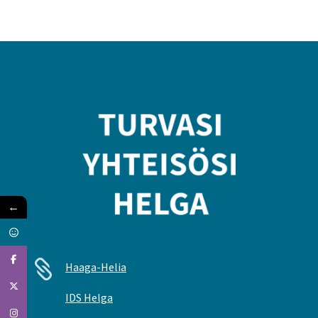
←

Haaga-Helia
IDS Helga